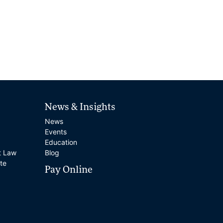
News & Insights
News
Events
Education
t Law
Blog
te
Pay Online