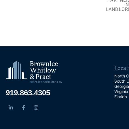
PARTNER
N
LANDLOR
Locat
North C
South C
Georgia
919.863.4305
Virginia
Florida