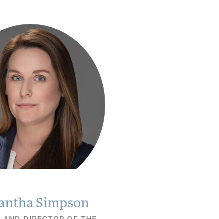
antha Simpson