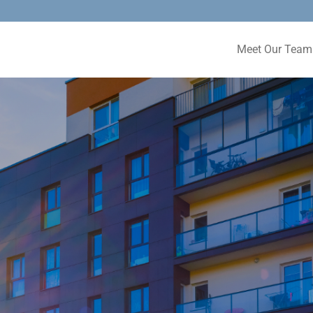
Meet Our Team