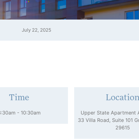
July 22, 2025
Time
Locatio
8:30am - 10:30am
Upper State Apartment 
33 Villa Road, Suite 101 G
29615