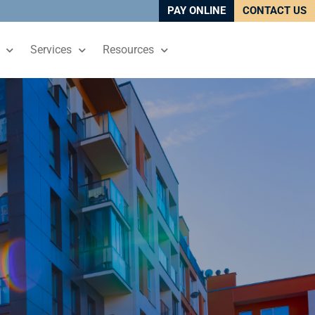
PAY ONLINE
CONTACT US
Services
Resources