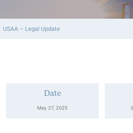
USAA – Legal Update
Date
May 27, 2025