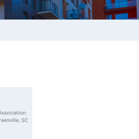
n
Association
reenville, SC