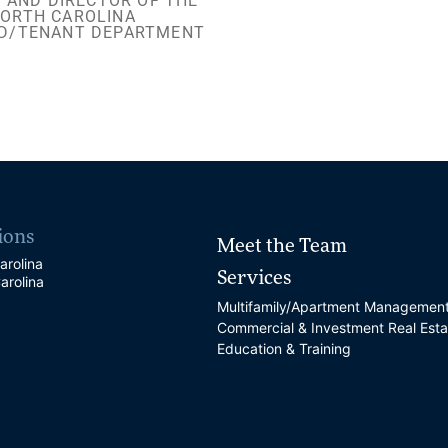
 AND DIRECTOR OF THE
ORTH CAROLINA
D/TENANT DEPARTMENT
ions
Meet the Team
arolina
Services
arolina
Multifamily/Apartment Managemen
Commercial & Investment Real Esta
Education & Training