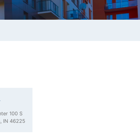
n
ter 100 S
s, IN 46225