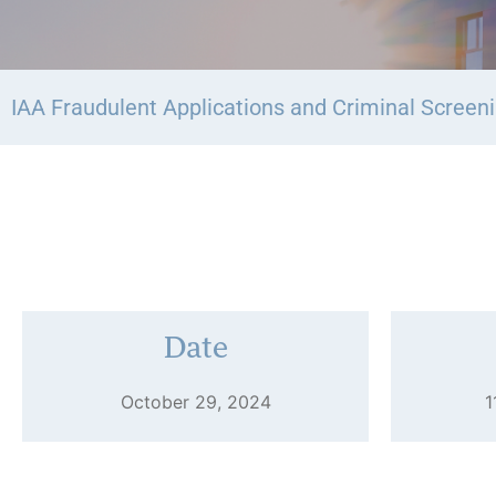
IAA Fraudulent Applications and Criminal Screen
Date
October 29, 2024
1