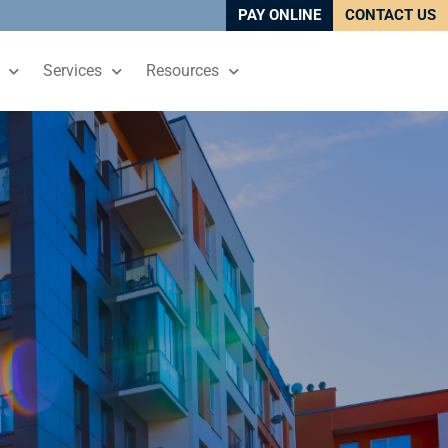
PAY ONLINE
CONTACT US
Services
Resources