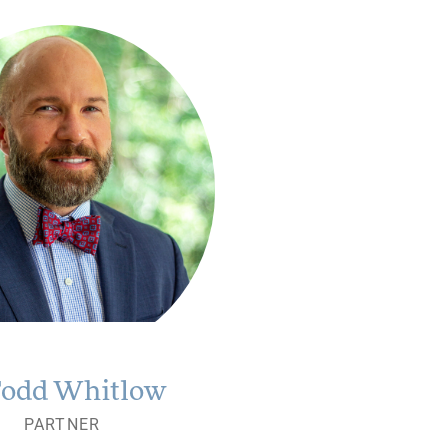
Todd Whitlow
PARTNER