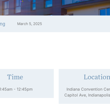
ing
March 5, 2025
Time
Locatio
1:45am - 12:45pm
Indiana Convention Cen
Capitol Ave, Indianapoli