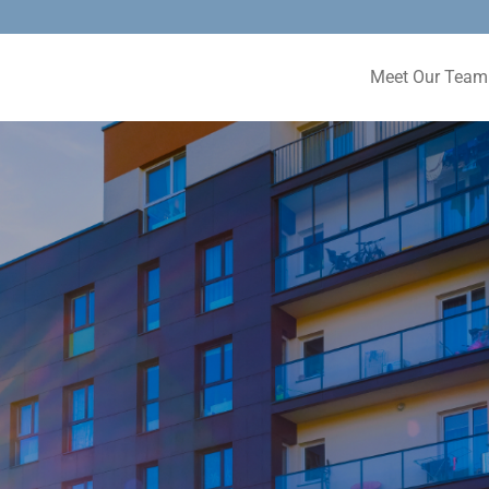
Meet Our Team