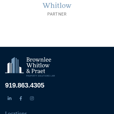
Whitlow
PARTNER
919.863.4305