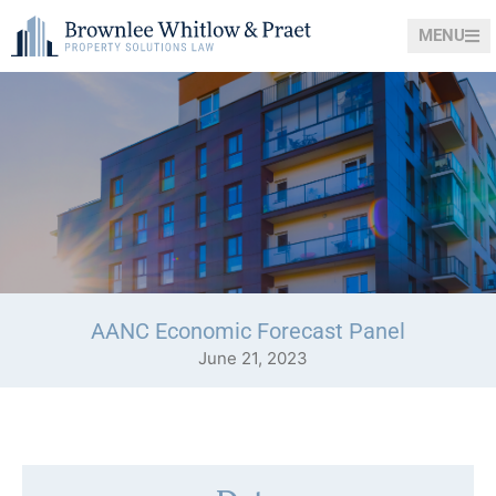
MENU
AANC Economic Forecast Panel
June 21, 2023