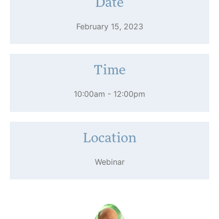
Date
February 15, 2023
Time
10:00am - 12:00pm
Location
Webinar