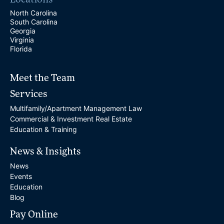
Locations
North Carolina
South Carolina
Georgia
Virginia
Florida
Meet the Team
Services
Multifamily/Apartment Management Law
Commercial & Investment Real Estate
Education & Training
News & Insights
News
Events
Education
Blog
Pay Online