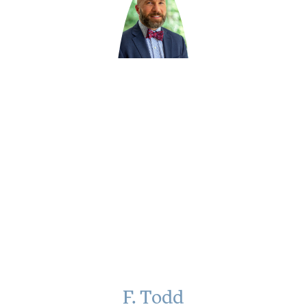
F. Todd