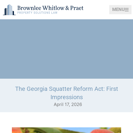
MENU
The Georgia Squatter Reform Act: First
Impressions
April 17, 2026