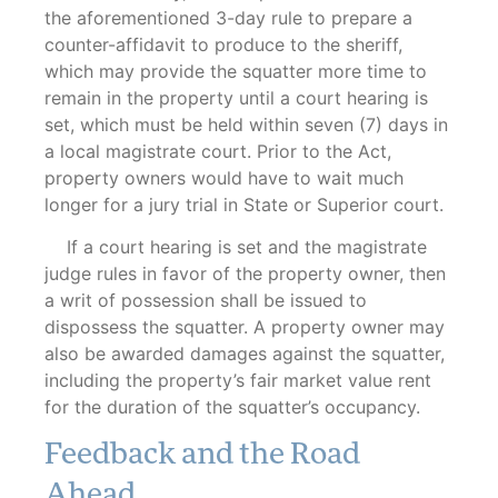
the aforementioned 3-day rule to prepare a
counter-affidavit to produce to the sheriff,
which may provide the squatter more time to
remain in the property until a court hearing is
set, which must be held within seven (7) days in
a local magistrate court. Prior to the Act,
property owners would have to wait much
longer for a jury trial in State or Superior court.
If a court hearing is set and the magistrate
judge rules in favor of the property owner, then
a writ of possession shall be issued to
dispossess the squatter. A property owner may
also be awarded damages against the squatter,
including the property’s fair market value rent
for the duration of the squatter’s occupancy.
Feedback and the Road
Ahead