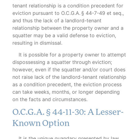
tenant relationship is a condition precedent for
eviction pursuant to O.C.G.A. § 44-7-49 et seq.,
and thus the lack of a landlord-tenant
relationship between the property owner and a
squatter may be a valid defense to eviction,
resulting in dismissal.
It is possible for a property owner to attempt
dispossessing a squatter through eviction;
however, even if the squatter and/or court does
not raise lack of the landlord-tenant relationship
as a condition precedent, the eviction process
can take weeks, months, or longer depending
on the facts and circumstances.
O.C.G.A. § 44-11-30: A Lesser-
Known Option
It is the unique quandary presented by law