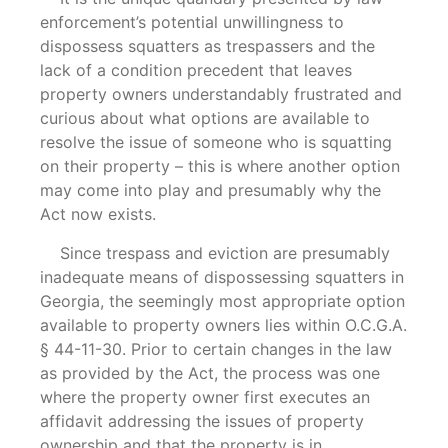
enforcement’s potential unwillingness to
dispossess squatters as trespassers and the
lack of a condition precedent that leaves
property owners understandably frustrated and
curious about what options are available to
resolve the issue of someone who is squatting
on their property – this is where another option
may come into play and presumably why the
Act now exists.
Since trespass and eviction are presumably
inadequate means of dispossessing squatters in
Georgia, the seemingly most appropriate option
available to property owners lies within O.C.G.A.
§ 44-11-30. Prior to certain changes in the law
as provided by the Act, the process was one
where the property owner first executes an
affidavit addressing the issues of property
ownership and that the property is in