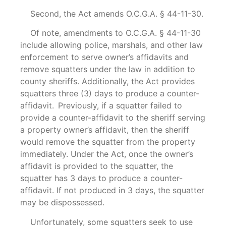
Second, the Act amends O.C.G.A. § 44-11-30.
Of note, amendments to O.C.G.A. § 44-11-30
include allowing police, marshals, and other law
enforcement to serve owner’s affidavits and
remove squatters under the law in addition to
county sheriffs. Additionally, the Act provides
squatters three (3) days to produce a counter-
affidavit. Previously, if a squatter failed to
provide a counter-affidavit to the sheriff serving
a property owner’s affidavit, then the sheriff
would remove the squatter from the property
immediately. Under the Act, once the owner’s
affidavit is provided to the squatter, the
squatter has 3 days to produce a counter-
affidavit. If not produced in 3 days, the squatter
may be dispossessed.
Unfortunately, some squatters seek to use