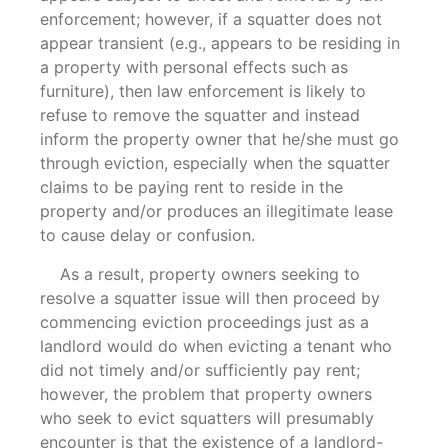
enforcement; however, if a squatter does not
appear transient (e.g., appears to be residing in
a property with personal effects such as
furniture), then law enforcement is likely to
refuse to remove the squatter and instead
inform the property owner that he/she must go
through eviction, especially when the squatter
claims to be paying rent to reside in the
property and/or produces an illegitimate lease
to cause delay or confusion.
As a result, property owners seeking to
resolve a squatter issue will then proceed by
commencing eviction proceedings just as a
landlord would do when evicting a tenant who
did not timely and/or sufficiently pay rent;
however, the problem that property owners
who seek to evict squatters will presumably
encounter is that the existence of a landlord-