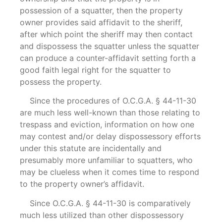
possession of a squatter, then the property
owner provides said affidavit to the sheriff,
after which point the sheriff may then contact
and dispossess the squatter unless the squatter
can produce a counter-affidavit setting forth a
good faith legal right for the squatter to
possess the property.
Since the procedures of O.C.G.A. § 44-11-30
are much less well-known than those relating to
trespass and eviction, information on how one
may contest and/or delay dispossessory efforts
under this statute are incidentally and
presumably more unfamiliar to squatters, who
may be clueless when it comes time to respond
to the property owner’s affidavit.
Since O.C.G.A. § 44-11-30 is comparatively
much less utilized than other dispossessory