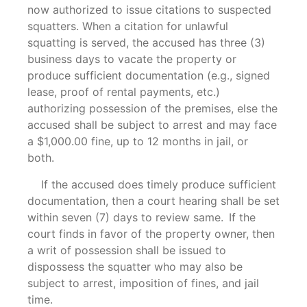
now authorized to issue citations to suspected
squatters. When a citation for unlawful
squatting is served, the accused has three (3)
business days to vacate the property or
produce sufficient documentation (e.g., signed
lease, proof of rental payments, etc.)
authorizing possession of the premises, else the
accused shall be subject to arrest and may face
a $1,000.00 fine, up to 12 months in jail, or
both.
If the accused does timely produce sufficient
documentation, then a court hearing shall be set
within seven (7) days to review same. If the
court finds in favor of the property owner, then
a writ of possession shall be issued to
dispossess the squatter who may also be
subject to arrest, imposition of fines, and jail
time.