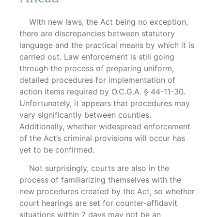
With new laws, the Act being no exception,
there are discrepancies between statutory
language and the practical means by which it is
carried out. Law enforcement is still going
through the process of preparing uniform,
detailed procedures for implementation of
action items required by O.C.G.A. § 44-11-30.
Unfortunately, it appears that procedures may
vary significantly between counties.
Additionally, whether widespread enforcement
of the Act’s criminal provisions will occur has
yet to be confirmed.
Not surprisingly, courts are also in the
process of familiarizing themselves with the
new procedures created by the Act, so whether
court hearings are set for counter-affidavit
situations within 7 days may not be an