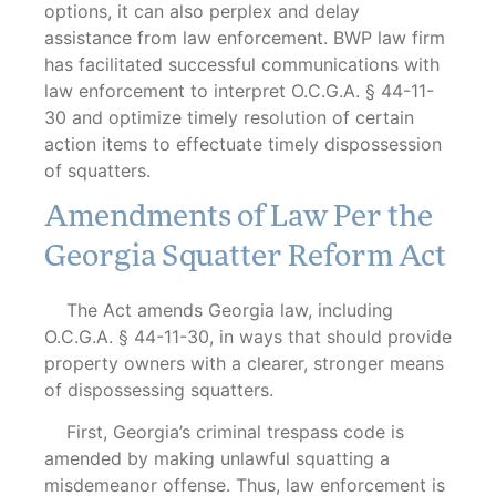
options, it can also perplex and delay
assistance from law enforcement. BWP law firm
has facilitated successful communications with
law enforcement to interpret O.C.G.A. § 44-11-
30 and optimize timely resolution of certain
action items to effectuate timely dispossession
of squatters.
Amendments of Law Per the
Georgia Squatter Reform Act
The Act amends Georgia law, including
O.C.G.A. § 44-11-30, in ways that should provide
property owners with a clearer, stronger means
of dispossessing squatters.
First, Georgia’s criminal trespass code is
amended by making unlawful squatting a
misdemeanor offense. Thus, law enforcement is