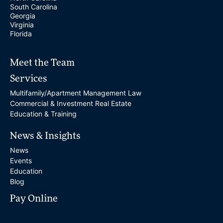
South Carolina
Georgia
Virginia
Florida
Meet the Team
Services
Multifamily/Apartment Management Law
Commercial & Investment Real Estate
Education & Training
News & Insights
News
Events
Education
Blog
Pay Online