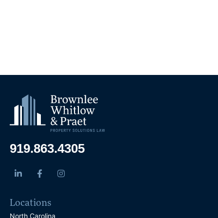
919.863.4305
Locations
North Carolina