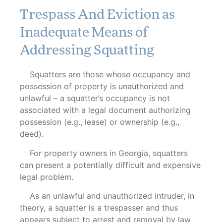
Trespass And Eviction as
Inadequate Means of
Addressing Squatting
Squatters are those whose occupancy and
possession of property is unauthorized and
unlawful – a squatter’s occupancy is not
associated with a legal document authorizing
possession (e.g., lease) or ownership (e.g.,
deed).
For property owners in Georgia, squatters
can present a potentially difficult and expensive
legal problem.
As an unlawful and unauthorized intruder, in
theory, a squatter is a trespasser and thus
appears subject to arrest and removal by law