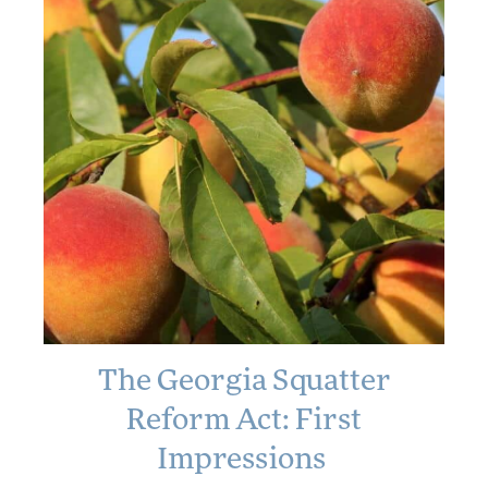
The Georgia Squatter
The Georgia
Squatter Reform
Reform Act: First
Act: First
Impressions
Impressions