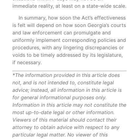
immediate reality, at least on a state-wide scale.
In summary, how soon the Act’s effectiveness
is felt will depend on how soon Georgia’s courts
and law enforcement can promulgate and
uniformly implement corresponding policies and
procedures, with any lingering discrepancies or
voids to be timely addressed by its legislature,
if necessary.
*The information provided in this article does
not, and is not intended to, constitute legal
advice; instead, all information in this article is
for general informational purposes only.
Information in this article may not constitute the
most up-to-date legal or other information.
Viewers of this material should contact their
attorney to obtain advice with respect to any
particular legal matter. No viewer of this