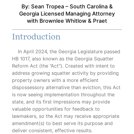
By: Sean Tropea – South Carolina &
By: Sean Tropea
Georgia Licensed Managing Attorney
with Brownlee Whitlow & Praet
Introduction
In April 2024, the Georgia Legislature passed
HB 1017, also known as the Georgia Squatter
Reform Act (the “Act”). Created with intent to
address growing squatter activity by providing
property owners with a more efficient
dispossessory alternative than eviction, this Act
is now seeing implementation throughout the
state, and its first impressions may provide
valuable opportunities for feedback to
lawmakers, so the Act may receive appropriate
amendment(s) to best serve its purpose and
deliver consistent, effective results.