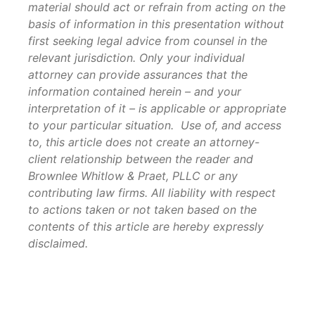
material should act or refrain from acting on the
basis of information in this presentation without
first seeking legal advice from counsel in the
relevant jurisdiction. Only your individual
attorney can provide assurances that the
information contained herein – and your
interpretation of it – is applicable or appropriate
to your particular situation. Use of, and access
to, this article does not create an attorney-
client relationship between the reader and
Brownlee Whitlow & Praet, PLLC or any
contributing law firms. All liability with respect
to actions taken or not taken based on the
contents of this article are hereby expressly
disclaimed.