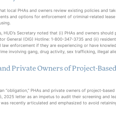
t local PHAs and owners review existing policies and tak
ts and options for enforcement of criminal-related lease 
using.
s, HUD’s Secretary noted that (i) PHAs and owners should p
or General (OIG) Hotline: 1-800-347-3735 and (ii) residents
l law enforcement if they are experiencing or have knowle
e involving gang, drug activity, sex trafficking, illegal ali
and Private Owners of Project-Base
n “obligation,” PHAs and private owners of project-based 
 2025 letter as an impetus to audit their screening and le
 was recently articulated and emphasized to avoid retainin