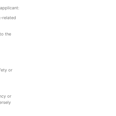
applicant:
g-related
to the
fety or
ncy or
ersely