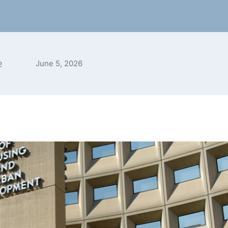
e
June 5, 2026