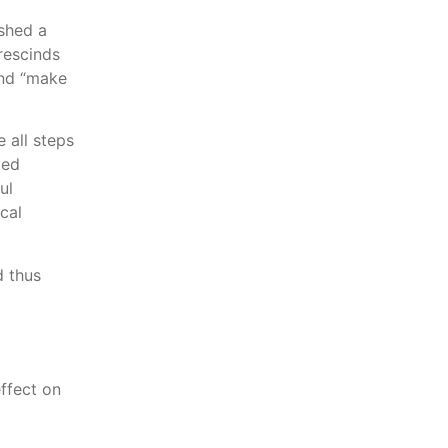
shed a
rescinds
and “make
 all steps
ted
ul
cal
d thus
ffect on