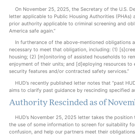
B
On November 25, 2025, the Secretary of the U.S. D
letter applicable to Public Housing Authorities (PHAs) 
prior authority applicable to criminal screening and ob
America safe again.”
In furtherance of the above-mentioned obligations ar
necessary to meet that obligation, including: (1) [s]cre
housing; (2) [m]onitoring of assisted households to rem
enjoyment of their units; and [d]eploying resources to
security features and/or contracted safety services.”
HUD’s recently published letter notes that “past HUD
aims to clarify past guidance by rescinding specified a
Authority Rescinded as of Novem
HUD’s November 25, 2025 letter takes the position tha
the use of some information to screen for suitability fo
confusion, and help our partners meet their obligation