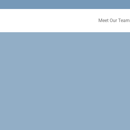
Meet Our Team