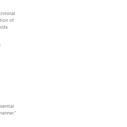
riminal
tion of
olds
l
sential
manner.”