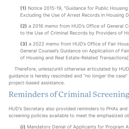
(1)
Notice 2015-19, “Guidance for Public Housing
Excluding the Use of Arrest Records in Housing D
(2)
a 2016 memo from HUD’s Office of General Co
to the Use of Criminal Records by Providers of H
(3)
a 2022 memo from HUD’s Office of Fair Housin
General Counsel’s Guidance on Application of Fai
of Housing and Real Estate-Related Transactions[.
Therefore, unless/until otherwise articulated by HUD 
guidance is hereby rescinded and “no longer the case” a
project-based assistance.
Reminders of Criminal Screenin
HUD’s Secretary also provided reminders to PHAs and 
screening policies available to meet the emphasized ob
(i)
Mandatory Denial of Applicants for Program 