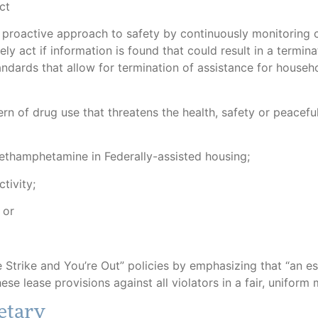
ct
proactive approach to safety by continuously monitoring c
ly act if information is found that could result in a termina
ndards that allow for termination of assistance for househ
rn of drug use that threatens the health, safety or peacefu
thamphetamine in Federally-assisted housing;
tivity;
 or
 Strike and You’re Out” policies by emphasizing that “an es
hese lease provisions against all violators in a fair, uniform 
etary