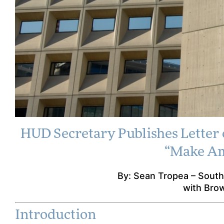
HUD Secretary Publishes Letter 
HUD Secretar
“Make Am
on Crimin
By: Sean Tropea – South
Obligations
with Bro
Sa
Introduction