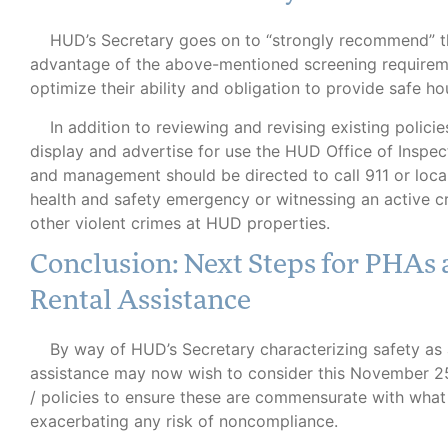
HUD’s Secretary goes on to “strongly recommend” tha
advantage of the above-mentioned screening requiremen
optimize their ability and obligation to provide safe ho
In addition to reviewing and revising existing policie
display and advertise for use the HUD Office of Inspect
and management should be directed to call 911 or loca
health and safety emergency or witnessing an active crim
other violent crimes at HUD properties.
Conclusion: Next Steps for PHAs 
Rental Assistance
By way of HUD’s Secretary characterizing safety as a
assistance may now wish to consider this November 25,
/ policies to ensure these are commensurate with what
exacerbating any risk of noncompliance.