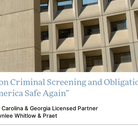
on Criminal Screening and Obligatio
y Publishes Letter
erica Safe Again”
al Screening and
 Carolina & Georgia Licensed Partner
 to “Make America
wnlee Whitlow & Praet
fe Again”