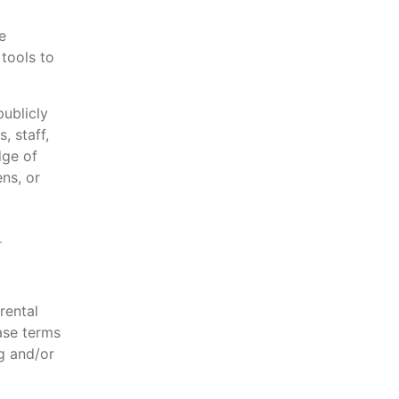
e
tools to
ublicly
, staff,
dge of
ens, or
d
rental
ase terms
g and/or