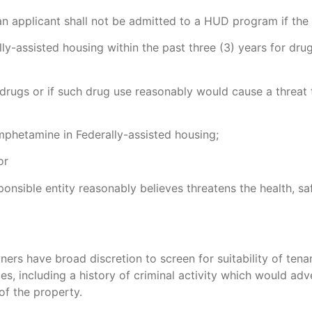
n applicant shall not be admitted to a HUD program if the 
y-assisted housing within the past three (3) years for dru
f drugs or if such drug use reasonably would cause a threat 
hetamine in Federally-assisted housing;
or
ponsible entity reasonably believes threatens the health, sa
rs have broad discretion to screen for suitability of tena
es, including a history of criminal activity which would adv
of the property.