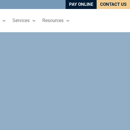
PAY ONLINE
CONTACT US
Services
Resources