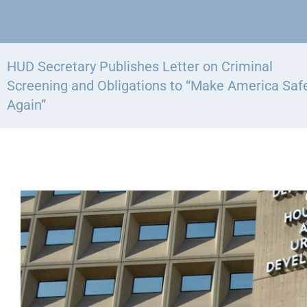
HUD Secretary Publishes Letter on Criminal
Screening and Obligations to “Make America Saf
Again”