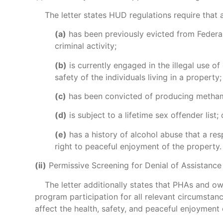
The letter states HUD regulations require that a
(a)
has been previously evicted from Federall
criminal activity;
(b)
is currently engaged in the illegal use o
safety of the individuals living in a property;
(c)
has been convicted of producing methamp
(d)
is subject to a lifetime sex offender list; 
(e)
has a history of alcohol abuse that a res
right to peaceful enjoyment of the property.
(ii)
Permissive Screening for Denial of Assistance
The letter additionally states that PHAs and owne
program participation for all relevant circumstanc
affect the health, safety, and peaceful enjoyment 