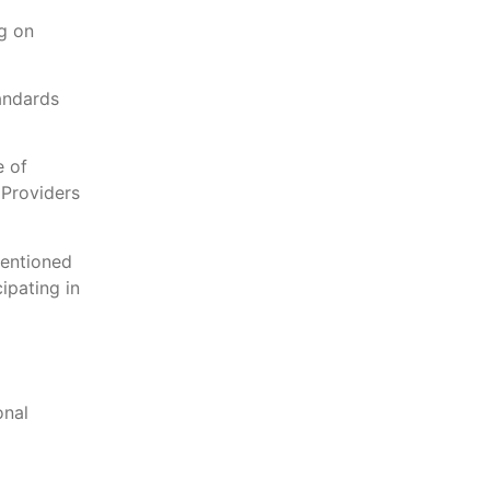
g on
andards
e of
 Providers
mentioned
ipating in
onal