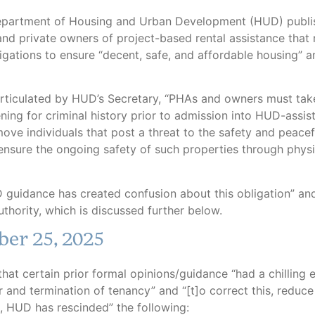
y: Sean Tropea
epartment of Housing and Urban Development (HUD) publi
and private owners of project-based rental assistance that 
ligations to ensure “decent, safe, and affordable housing” 
ticulated by HUD’s Secretary, “PHAs and owners must take
ening for criminal history prior to admission into HUD-assis
ove individuals that post a threat to the safety and peacef
 ensure the ongoing safety of such properties through physi
 guidance has created confusion about this obligation” an
uthority, which is discussed further below.
ber 25, 2025
t certain prior formal opinions/guidance “had a chilling e
r and termination of tenancy” and “[t]o correct this, reduce
s, HUD has rescinded” the following: