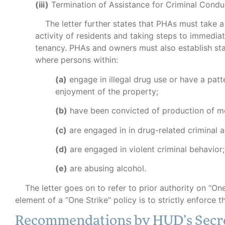
(iii)
Termination of Assistance for Criminal Condu
The letter further states that PHAs must take a 
activity of residents and taking steps to immediate
tenancy. PHAs and owners must also establish sta
where persons within:
(a)
engage in illegal drug use or have a patte
enjoyment of the property;
(b)
have been convicted of production of me
(c)
are engaged in in drug-related criminal ac
(d)
are engaged in violent criminal behavior;
(e)
are abusing alcohol.
The letter goes on to refer to prior authority on “One
element of a “One Strike” policy is to strictly enforce t
Recommendations by HUD’s Secr