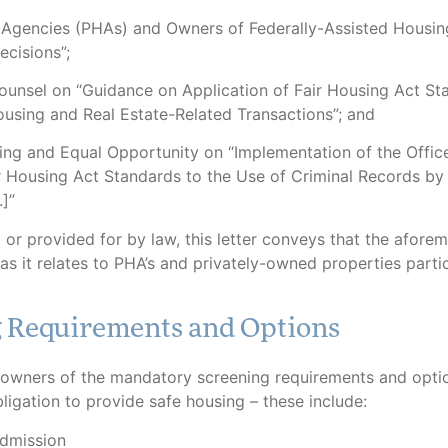
 Agencies (PHAs) and Owners of Federally-Assisted Housin
ecisions”;
unsel on “Guidance on Application of Fair Housing Act St
ousing and Real Estate-Related Transactions”; and
g and Equal Opportunity on “Implementation of the Offic
r Housing Act Standards to the Use of Criminal Records by
]”
or provided for by law, this letter conveys that the afore
s it relates to PHA’s and privately-owned properties partic
g Requirements and Options
owners of the mandatory screening requirements and opti
ligation to provide safe housing – these include:
Admission