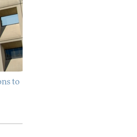
ns to