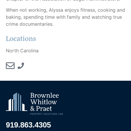
When not working, Alyssa enjoys fitness, cooking and
baking, spending time with family and watching true
crime documentaries.
Locations
North Carolina
919.863.4305