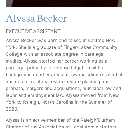
Alyssa Becker
EXECUTIVE ASSISTANT
Alyssa Becker was born and raised in upstate New
York. She is a graduate of Finger-Lakes Community
College with an associate degree in paralegal
studies. Alyssa started her career working as a
paralegal primarily in defense litigation with a
background in other areas of law including residential
and commercial real estate, estate planning and
probate, mergers and acquisitions, municipal law and
labor and employment law. Alyssa moved from New
York to Raleigh, North Carolina in the Summer of
2020.
Alyssa is an active member of the Raleigh/Durham
Chapter of the Association of Legal Administrators.