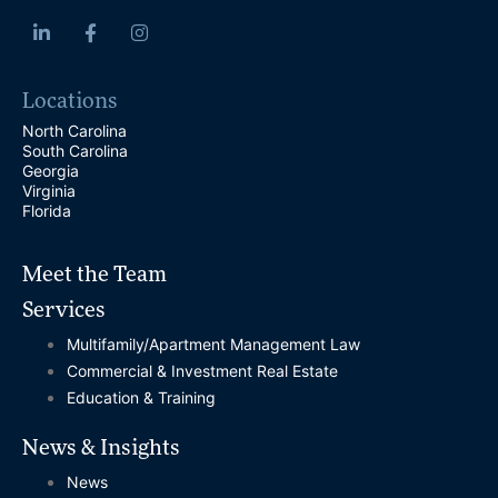
Locations
North Carolina
South Carolina
Georgia
Virginia
Florida
Meet the Team
Services
Multifamily/Apartment Management Law
Commercial & Investment Real Estate
Education & Training
News & Insights
News