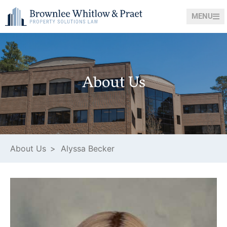
MENU
About Us
About Us >
Alyssa Becker