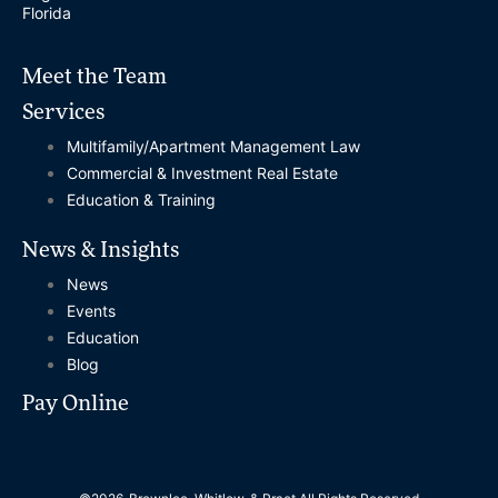
Florida
Meet the Team
Services
Multifamily/Apartment Management Law
Commercial & Investment Real Estate
Education & Training
News & Insights
News
Events
Education
Blog
Pay Online