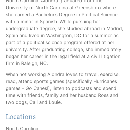
North Carolina. Alondra graduated from the
University of North Carolina at Greensboro where
she earned a Bachelor’s Degree in Political Science
with a minor in Spanish. While pursuing her
undergraduate degree, she studied abroad in Madrid,
Spain and lived in Washington, DC for a summer as
part of a political science program offered at her
university. After graduating college, she immediately
began her career in the legal field at a civil litigation
firm in Raleigh, NC.
When not working Alondra loves to travel, exercise,
read, attend sports games (specifically Hurricanes
games – Go Canes!), listen to podcasts and spend
time with friends, family and her husband Ross and
two dogs, Cali and Louie.
Locations
North Carolina