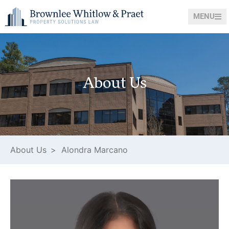
MENU
About Us
About Us >
Alondra Marcano