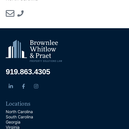
919.863.4305
Locations
North Carolina
South Carolina
Georgia
Virginia