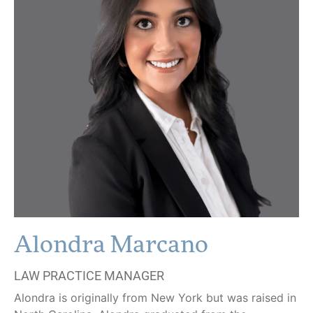
Alondra Marcano
LAW PRACTICE MANAGER
Alondra is originally from New York but was raised in